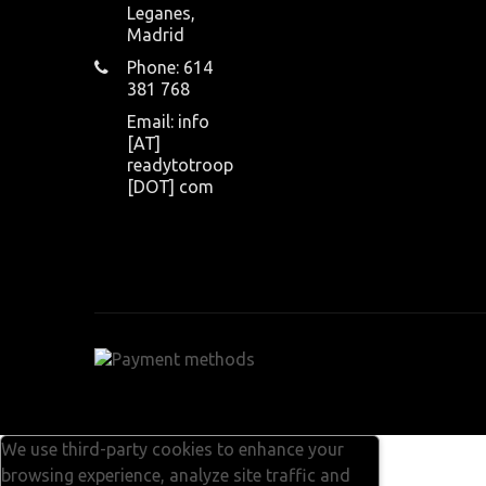
Leganes,
Madrid
Phone: 614
381 768
Email: info
[AT]
readytotroop
[DOT] com
We use third-party cookies to enhance your
browsing experience, analyze site traffic and