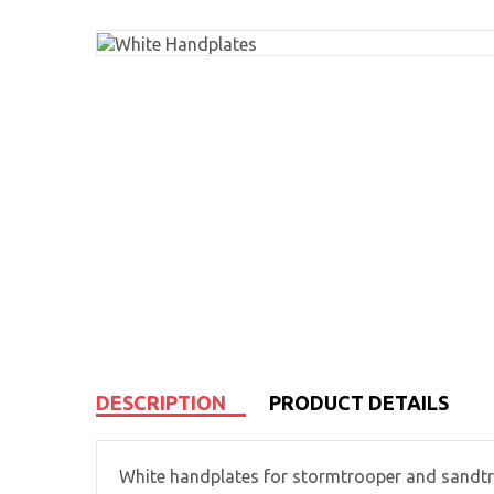
DESCRIPTION
PRODUCT DETAILS
White handplates for stormtrooper and sandtr