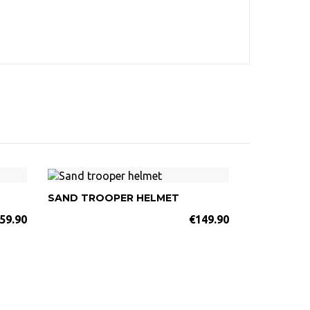
SAND TROOPER HELMET
59.90
€149.90