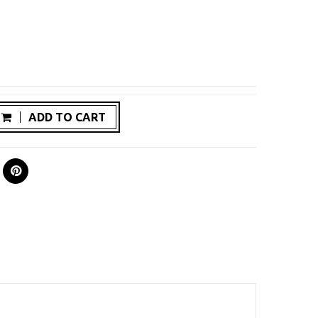
ADD TO CART