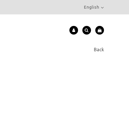
English
Back