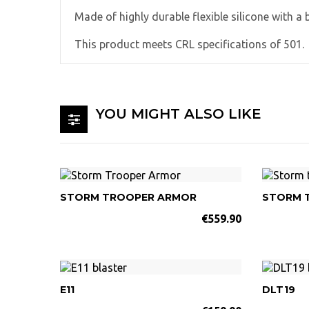
Made of highly durable flexible silicone with a 
This product meets CRL specifications of 501.
YOU MIGHT ALSO LIKE
STORM TROOPER ARMOR
STORM 
€559.90
E11
DLT19