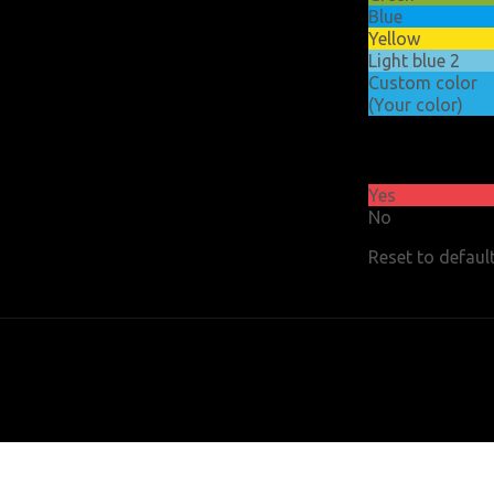
Blue
Yellow
Light blue 2
Custom color
(Your color)
Float
header
Yes
No
Reset to defaul