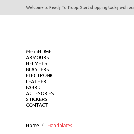
Welcome to Ready To Troop. Start shopping today with our
Menu
HOME
ARMOURS
HELMETS
BLASTERS
ELECTRONIC
LEATHER
FABRIC
ACCESORIES
STICKERS
CONTACT
Home
Handplates