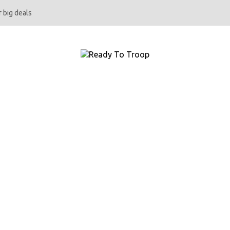
 big deals