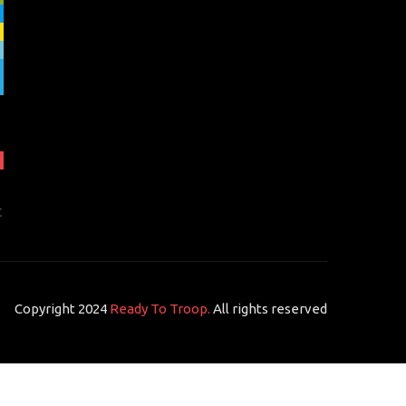
t
Copyright 2024
Ready To Troop.
All rights reserved