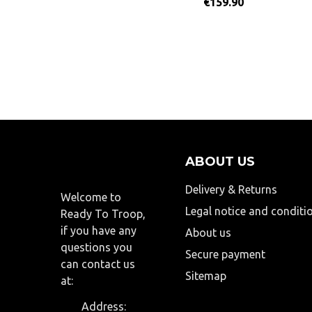
€159.90
ABOUT US
Delivery & Returns
Welcome to
Legal notice and conditi
Ready To Troop,
if you have any
About us
questions you
Secure payment
can contact us
Sitemap
at:
Address: