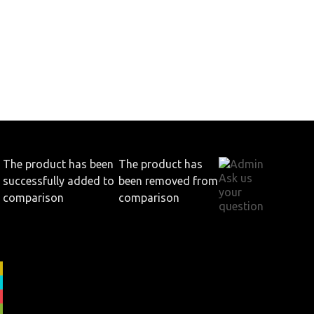
The product has been
The product has
.
Ask us
successfully added to
been removed from
your
comparison
comparison
question
View all products