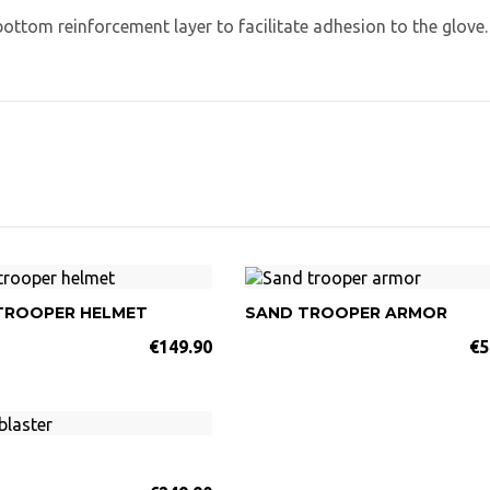
bottom reinforcement layer to facilitate adhesion to the glove.
TROOPER HELMET
SAND TROOPER ARMOR
€149.90
€5