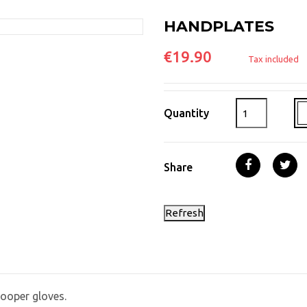
HANDPLATES
€19.90
Tax included
Quantity
Share
ooper gloves.