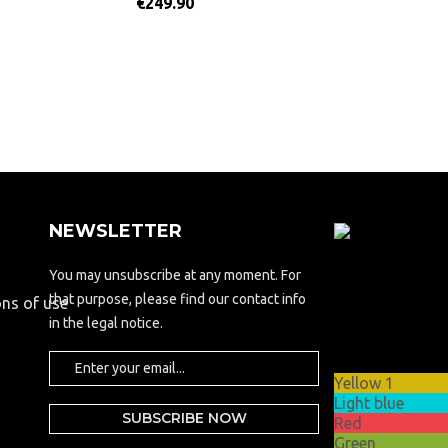
€249.90
NEWSLETTER
Updating..
You may unsubscribe at any moment. For
Theme
that purpose, please find our contact info
ons of use
options
in the legal notice.
Theme
color
Yellow 1
Light blue
Red
Green