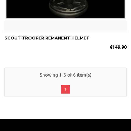
SCOUT TROOPER REMANENT HELMET
€149.90
Showing 1-6 of 6 item(s)
1