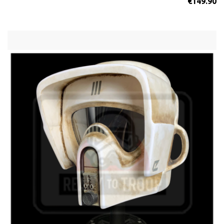
€149.90