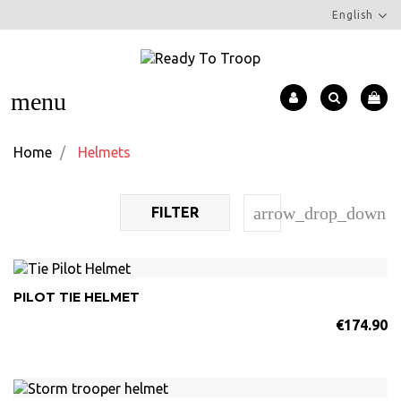
English
menu
Home
Helmets
arrow_drop_down
FILTER
PILOT TIE HELMET
€174.90