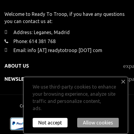
Welcome to Ready To Troop, if you have any questions
you can contact us at:
Address: Leganes, Madrid
Phone: 614 381 768
Email: info [AT] readytotroop [DOT] com
exp
ABOUT US
exp
NEWSLETTER
We use third-party cookies to enhance
your browsing experience, analyze site
traffic and personalize content,
Copyright 2024
Ready To Troop.
All rights reserved
ads.
Learn more.
Not accept
Allow cookies