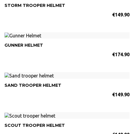
STORM TROOPER HELMET
€149.90
GUNNER HELMET
€174.90
SAND TROOPER HELMET
€149.90
SCOUT TROOPER HELMET